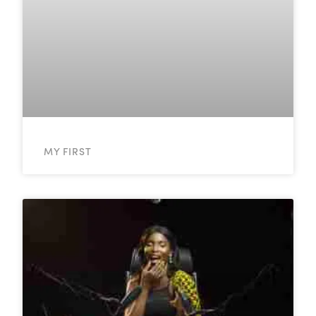
MY FIRST