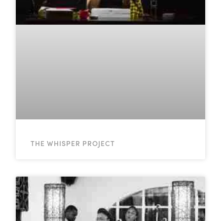
THE WHISPER PROJECT