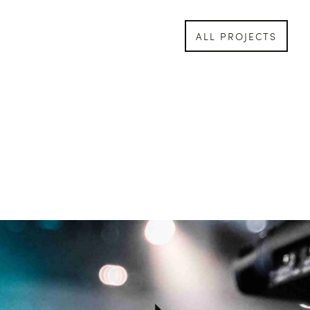
ALL PROJECTS