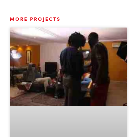
MORE PROJECTS