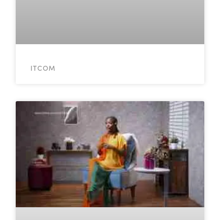
ITCOM