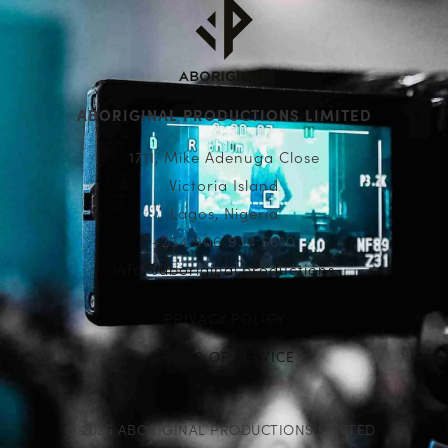
ABORIGINAL PRODUCTIONS LIMITED
1711, Mike Adenuga Close
Victoria Island
Lagos, Nigeria
+234 906 934 5610
info@aboriginal.productions
PRIVACY POLICY
TERMS OF SERVICE
© 2026 ABORIGINAL PRODUCTIONS LIMITED