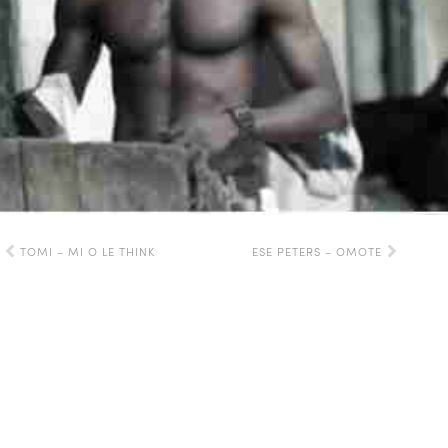
TOMI – MI O LE THINK
ESE PETERS – OMOTE