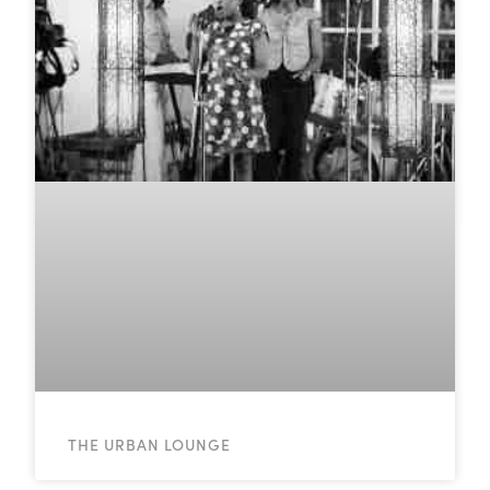
THE URBAN LOUNGE